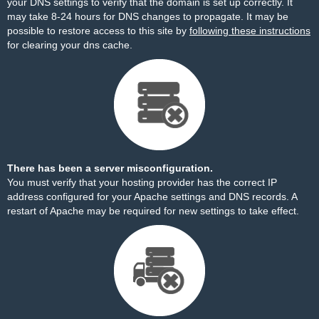
your DNS settings to verify that the domain is set up correctly. It
may take 8-24 hours for DNS changes to propagate. It may be
possible to restore access to this site by
following these instructions
for clearing your dns cache.
There has been a server misconfiguration.
You must verify that your hosting provider has the correct IP
address configured for your Apache settings and DNS records. A
restart of Apache may be required for new settings to take effect.