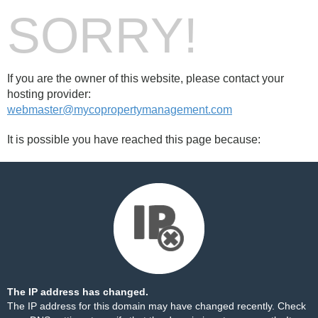
SORRY!
If you are the owner of this website, please contact your
hosting provider:
webmaster@mycopropertymanagement.com
It is possible you have reached this page because:
The IP address has changed.
The IP address for this domain may have changed recently. Check